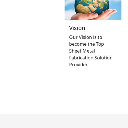
Vision
Our Vision is to
become the Top
Sheet Metal
Fabrication Solution
Provider.