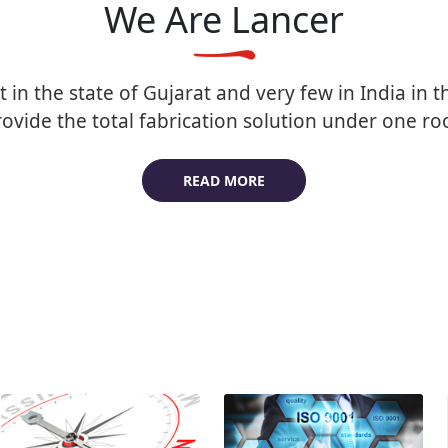
We Are Lancer
t in the state of Gujarat and very few in India in th
ovide the total fabrication solution under one ro
READ MORE