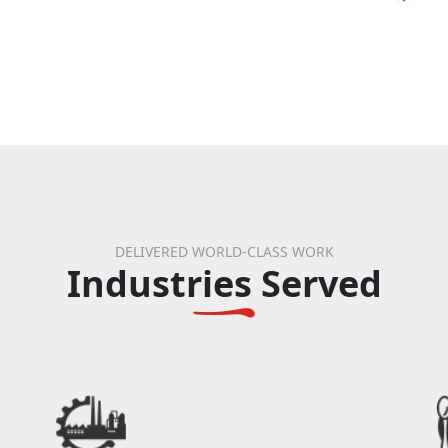
DELIVERED WORLD-CLASS WORK
Industries Served