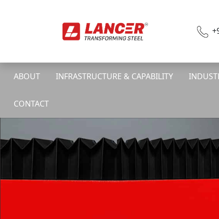
+
ABOUT
INFRASTRUCTURE & CAPABILITY
INDUST
CONTACT