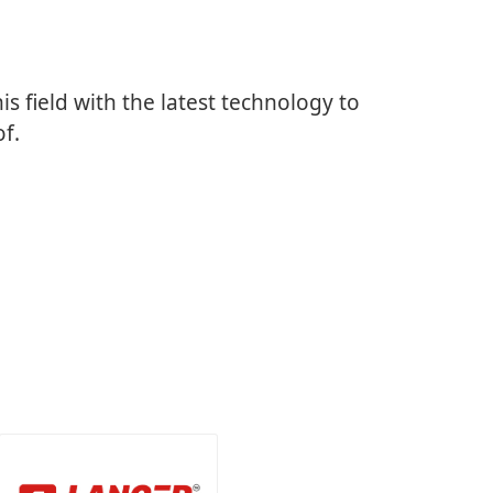
is field with the latest technology to
of.