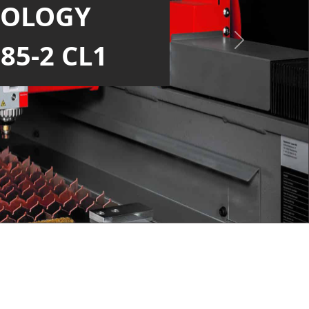
NOLOGY
LARGER BED
Next