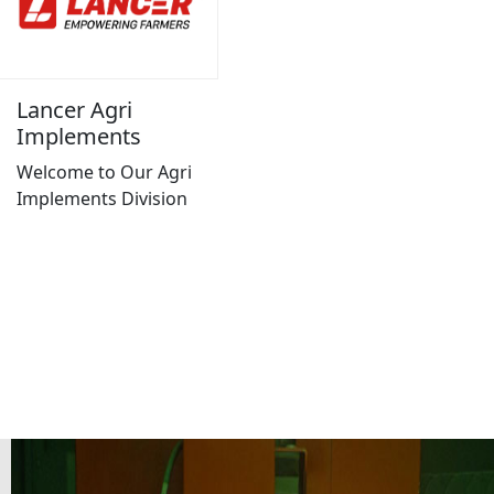
Lancer Agri
Implements
Welcome to Our Agri
Implements Division