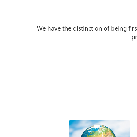
We have the distinction of being firs
pr