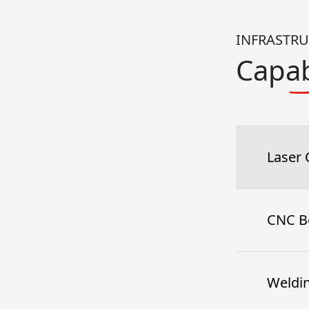
INFRASTR
Capab
Laser 
CNC B
Weldi