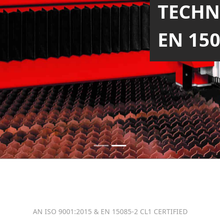
TECH
WITH 
SIZE
AN ISO 9001:2015 & EN 15085-2 CL1 CERTIFIED