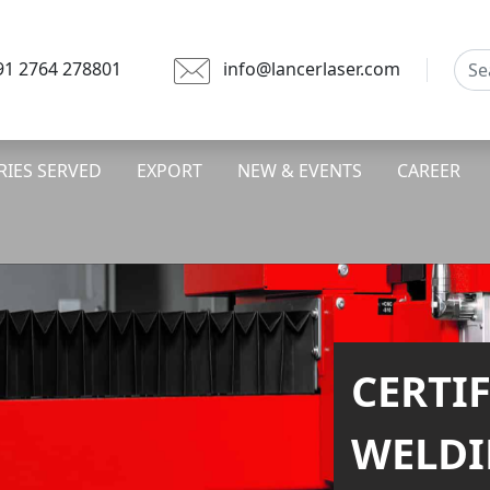
91 2764 278801
info@lancerlaser.com
RIES SERVED
EXPORT
NEW & EVENTS
CAREER
FASTE
CUTTI