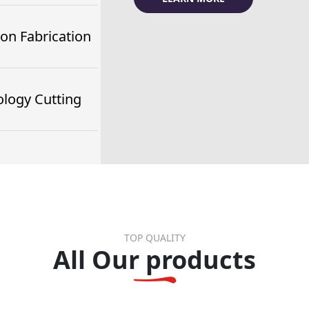
ion Fabrication
logy Cutting
TOP QUALITY
All Our products