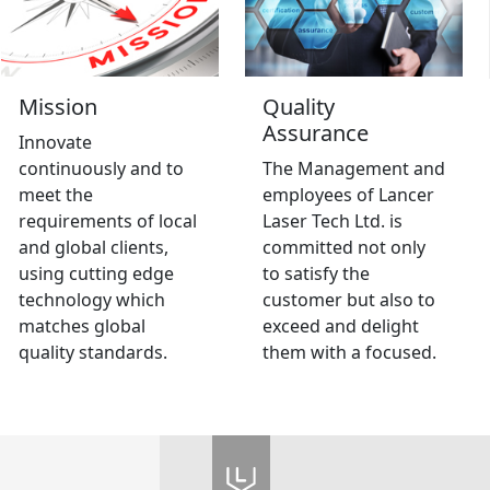
Mission
Quality
Assurance
Innovate
continuously and to
The Management and
meet the
employees of Lancer
requirements of local
Laser Tech Ltd. is
and global clients,
committed not only
using cutting edge
to satisfy the
technology which
customer but also to
matches global
exceed and delight
quality standards.
them with a focused.