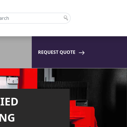
REQUEST QUOTE
ST LASER
NG