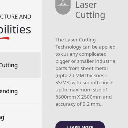
Laser
Cutting
UCTURE AND
ilities
The Laser Cutting
Technology can be applied
to cut any complicated
bigger or smaller industrial
Cutting
parts from sheet metal
(upto 20 MM thickness
SS/MS) with smooth finish
up to maximum size of
ending
6500mm X 2500mm and
accuracy of 0.2 mm..
ng
LEARN MORE