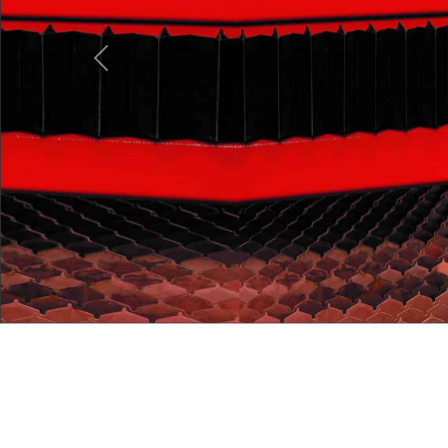
Previous